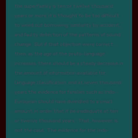
the superfamily is ten or twelve thousand
years or more, it is thought to be too difficult
to weed out borrowing, similarity by accident,
and faulty detection of the patterns of sound
change. But if that objection were correct,
then, as the age of the proto-language
increases, there should be a steady decrease in
the amount of information available for
language classification, and at seven thousand
years the evidence for families such as Indo-
European should have dwindled to a small
amount, in order that it be inadequate at ten
or twelve thousand years. That, however, is
not the case. The evidence for the Indo-