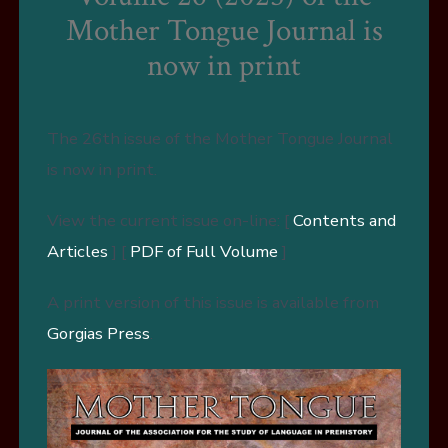
Mother Tongue Journal is
now in print
The 26th issue of the Mother Tongue Journal
is now in print.
View the current issue on-line: [
Contents and
Articles
] [
PDF of Full Volume
]
A print version of this issue is available from
Gorgias Press
.