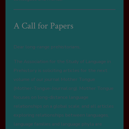
A Call for Papers
Dear long-range prehistorians,
The Association for the Study of Language in
Prehistory is soliciting articles for the next
volume of our journal Mother Tongue
(Mother-Tongue-Journal.org). Mother Tongue
focuses on long-distance language
relationships on a global scale, and all articles
exploring relationships between languages,
language families and language phyla are