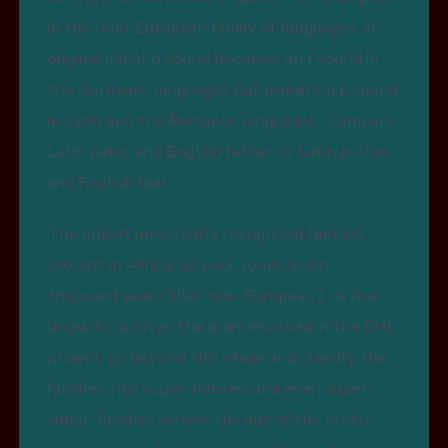
in the Indo-European family of languages, an
original initial p sound becomes an f sound in
the Germanic languages but remains a p sound
in Latin and the Romance languages. Compare
Latin pater and English father or Latin pullus
and English foal.
The oldest universally recognized families
(except in Africa) go back some seven
thousand years (like Indo-European ). A few
linguists, such as the ones involved in the EHL
project, go beyond this stage and classify the
families into super-families and even super-
super-families, where the age of the proto-