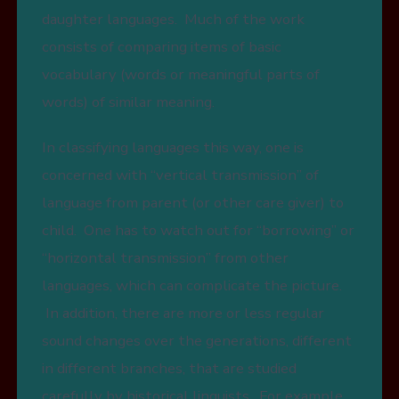
daughter languages. Much of the work
consists of comparing items of basic
vocabulary (words or meaningful parts of
words) of similar meaning.
In classifying languages this way, one is
concerned with “vertical transmission” of
language from parent (or other care giver) to
child. One has to watch out for “borrowing” or
“horizontal transmission” from other
languages, which can complicate the picture.
In addition, there are more or less regular
sound changes over the generations, different
in different branches, that are studied
carefully by historical linguists. For example,