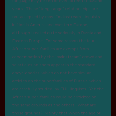
language may be ten or even fifteen thousand
years. These “long-range” relationships are
not accepted by most “mainstream” linguists
in North America and Western Europe,
although treated quite seriously in Russia and
Eastern Europe. For some reason the four
African super-families are exempt from
condemnation by the “mainstream” crowd and
so articles on them appear in the standard
encyclopedias, which do not have similar
articles on the superfamilies of Eurasia, which
are carefully studied by EHL linguists. Yet the
African super-families could be criticized on
the same grounds as the others. What are
those grounds? Mainly that when the age of