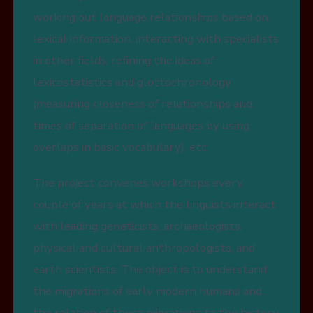
working out language relationships based on
lexical information, interacting with specialists
in other fields, refining the ideas of
lexicostatistics and glottochronology
(measuring closeness of relationships and
times of separation of languages by using
overlaps in basic vocabulary), etc.
The project convenes workshops every
couple of years at which the linguists interact
with leading geneticists, archaeologists,
physical and cultural anthropologists, and
earth scientists. The object is to understand
the migrations of early modern humans and
the relation of those migrations to the history