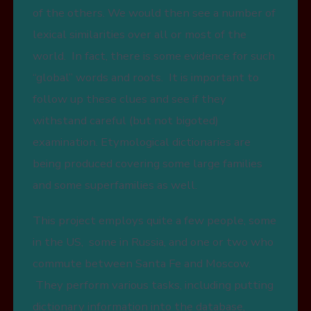
of the others. We would then see a number of
lexical similarities over all or most of the
world. In fact, there is some evidence for such
“global” words and roots. It is important to
follow up these clues and see if they
withstand careful (but not bigoted)
examination. Etymological dictionaries are
being produced covering some large families
and some superfamilies as well.
This project employs quite a few people, some
in the US, some in Russia, and one or two who
commute between Santa Fe and Moscow.
They perform various tasks, including putting
dictionary information into the database,