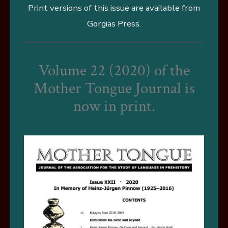
Print versions of this issue are available from
Gorgias Press
.
Volume 22 (2020) of the
Mother Tongue Journal is
now in print.