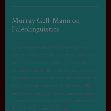
Murray Gell-Mann on
Paleolinguistics
Comparative and historical linguists have
succeeded in classifying attested languages in
families, each of which consists of daughter
languages descended from a common proto-
language spoken a long time ago. Occasionally
that proto-language is itself attested (like
Latin, the ancestor of the Romance languages).
Otherwise, it has had to be reconstructed by
linguists from their knowledge of the