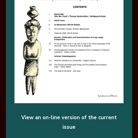
View an on-line version of the current
issue