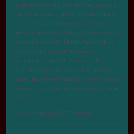
he grouped with the Caucasian languages in a
Macro-Caucasian subgroup) has been some of
the most rigorous and important work in
historical linguistics of the past few decades. It
was John’s work with Merritt Ruhlen which
originally caught my attention as an
undergraduate and led to my own interest in
long-range linguistics. John will be greatly
missed, and we are thankful to him for his hard
work in the past few decades which will be his
legacy.
-Peter Norquest, ASLIP President