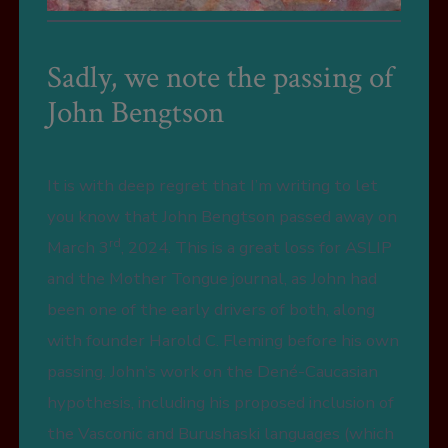
Sadly, we note the passing of
John Bengtson
It is with deep regret that I’m writing to let
you know that John Bengtson passed away on
rd
March 3
, 2024. This is a great loss for ASLIP
and the Mother Tongue journal, as John had
been one of the early drivers of both, along
with founder Harold C. Fleming before his own
passing. John’s work on the Dené-Caucasian
hypothesis, including his proposed inclusion of
the Vasconic and Burushaski languages (which