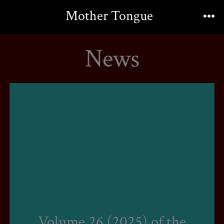
Skip
Mother Tongue
to
Me
content
News
Volume 26 (2025) of the