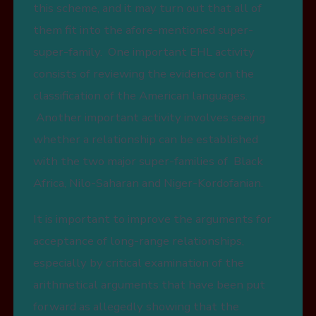
this scheme, and it may turn out that all of
them fit into the afore-mentioned super-
super-family. One important EHL activity
consists of reviewing the evidence on the
classification of the American languages.
Another important activity involves seeing
whether a relationship can be established
with the two major super-families of Black
Africa, Nilo-Saharan and Niger-Kordofanian.
It is important to improve the arguments for
acceptance of long-range relationships,
especially by critical examination of the
arithmetical arguments that have been put
forward as allegedly showing that the