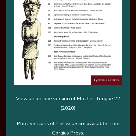
View an on-line version of Mother Tongue 22
(2020)
Print versions of this issue are available from
Gorgias Press
.