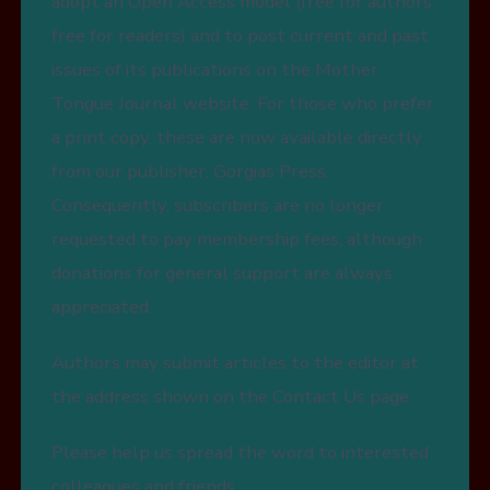
adopt an Open Access model (free for authors,
free for readers) and to post current and past
issues of its publications on the Mother
Tongue Journal website. For those who prefer
a print copy, these are now available directly
from our publisher, Gorgias Press.
Consequently, subscribers are no longer
requested to pay membership fees, although
donations for general support are always
appreciated.
Authors may submit articles to the editor at
the address shown on the Contact Us page.
Please help us spread the word to interested
colleagues and friends.