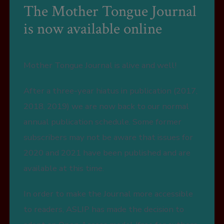
The Mother Tongue Journal
is now available online
Mother Tongue Journal is alive and well!
After a three-year hiatus in publication (2017,
2018, 2019) we are now back to our normal
annual publication schedule. Some former
subscribers may not be aware that issues for
2020 and 2021 have been published and are
available at this time.
In order to make the Journal more accessible
to readers, ASLIP has made the decision to