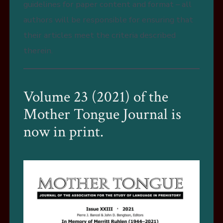
guidelines for paper content and format – all
authors will be responsible for ensuring that
their articles meet the criteria described
therein.
Volume 23 (2021) of the
Mother Tongue Journal is
now in print.