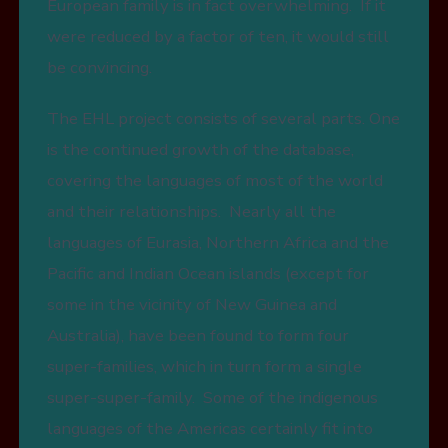
European family is in fact overwhelming. If it
were reduced by a factor of ten, it would still
be convincing.
The EHL project consists of several parts. One
is the continued growth of the database,
covering the languages of most of the world
and their relationships. Nearly all the
languages of Eurasia, Northern Africa and the
Pacific and Indian Ocean islands (except for
some in the vicinity of New Guinea and
Australia), have been found to form four
super-families, which in turn form a single
super-super-family. Some of the indigenous
languages of the Americas certainly fit into