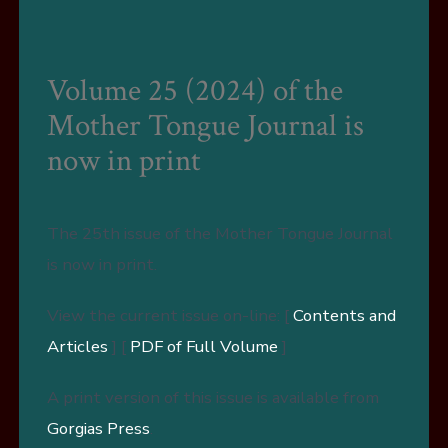
Volume 25 (2024) of the
Mother Tongue Journal is
now in print
The 25th issue of the Mother Tongue Journal
is now in print.
View the current issue on-line: [
Contents and
Articles
] [
PDF of Full Volume
]
A print version of this issue is available from
Gorgias Press
.