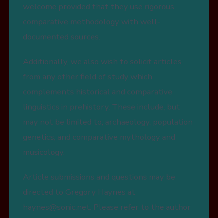
welcome provided that they use rigorous
comparative methodology with well-
documented sources.
Additionally, we also wish to solicit articles
from any other field of study which
complements historical and comparative
linguistics in prehistory. These include, but
may not be limited to, archaeology, population
genetics, and comparative mythology and
musicology.
Article submissions and questions may be
directed to Gregory Haynes at
haynes@sonic.net. Please refer to the author