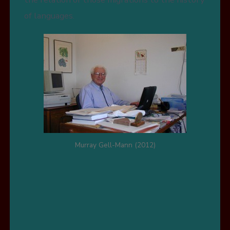
of languages.
Murray Gell-Mann (2012)