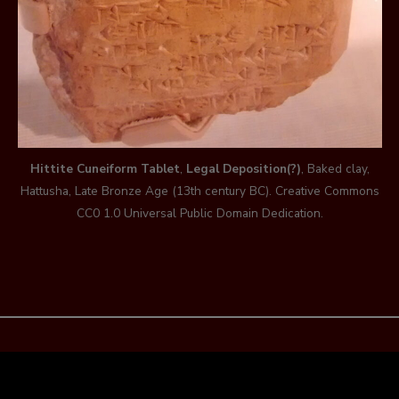
Hittite Cuneiform Tablet
,
Legal Deposition(?)
, Baked clay,
Hattusha, Late Bronze Age (13th century BC). Creative Commons
CC0 1.0 Universal Public Domain Dedication.