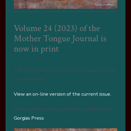
Volume 24 (2023) of the
Mother Tongue Journal is
now in print
The 24th issue of the Mother Tongue Journal
is now in print.
View an on-line version of the current issue.
Print versions of this issue are available from
Gorgias Press
.