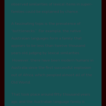
observed similarities of lexical items in super-
families could be explained by chance.
A fascinating topic is the prevalence of
“bottlenecks.” For example, the native
Australian languages form a family that
appears to be less than twelve thousand
years old, judging by lexical similarities.
However, there have been modern humans in
Australia since the first successful explosion
out of Africa, which peopled almost all of the
Old World.
That took place around fifty thousand years
ago, and the Australian language family is