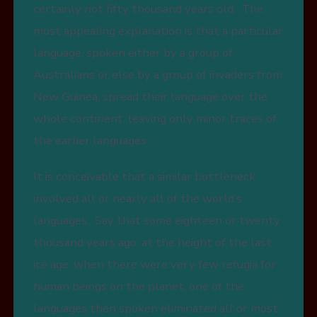
certainly not fifty thousand years old. The
most appealing explanation is that a particular
language, spoken either by a group of
Australians or else by a group of invaders from
New Guinea, spread their language over the
whole continent, leaving only minor traces of
the earlier languages .
It is conceivable that a similar bottleneck
involved all or nearly all of the world’s
languages. Say that some eighteen or twenty
thousand years ago, at the height of the last
ice age, when there were very few refugia for
human beings on the planet, one of the
languages then spoken eliminated all or most