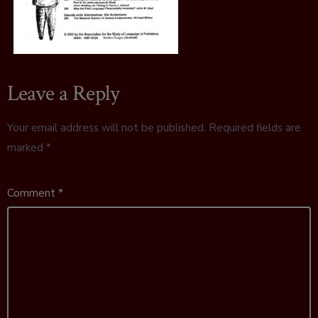
Leave a Reply
Your email address will not be published.
Required fields are
marked
*
Comment
*