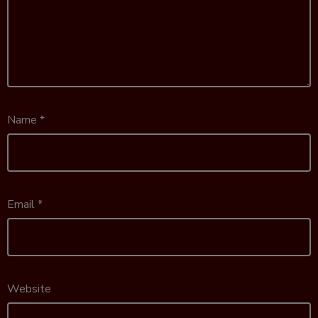
Name
*
Email
*
Website