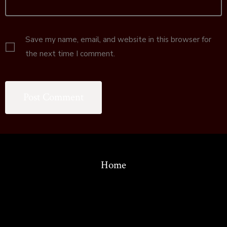
Save my name, email, and website in this browser for
the next time I comment.
Home
© 2026
Copyright 1986-2022 by the Association for the Study of
Language in Prehistory