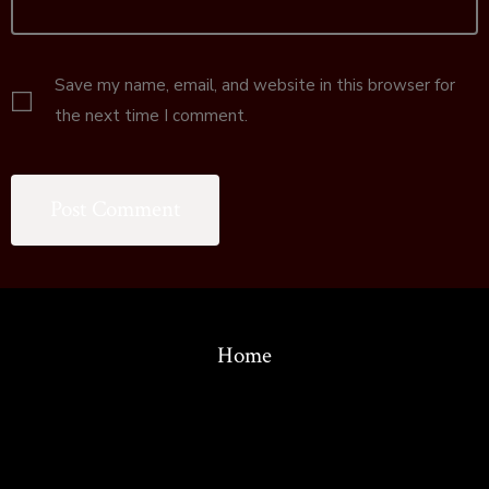
Save my name, email, and website in this browser for
the next time I comment.
Home
© 2026
Copyright 1986-2022 by the Association for the Study of
Language in Prehistory