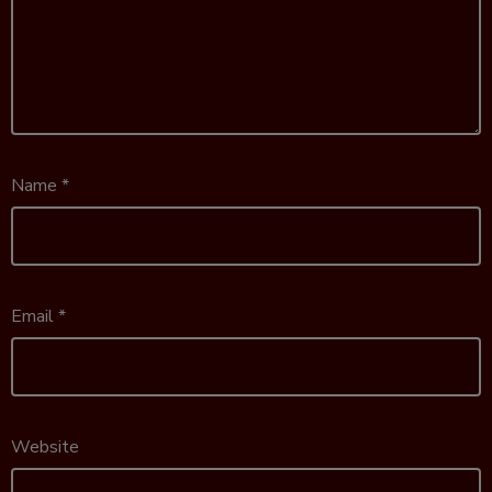
Name
*
Email
*
Website