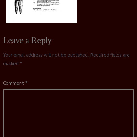
Leave a Reply
Your email address will not be published.
Required fields are
marked
*
Comment
*