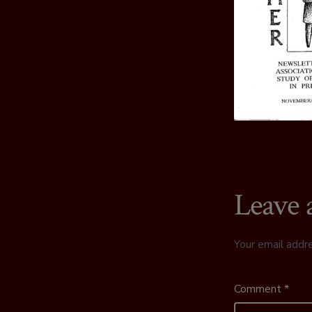
Leave 
Your email addre
Comment
*