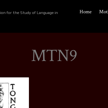
Home
Mot
tion for the Study of Language in
MTN9