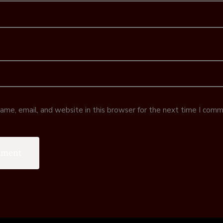
me, email, and website in this browser for the next time I comm