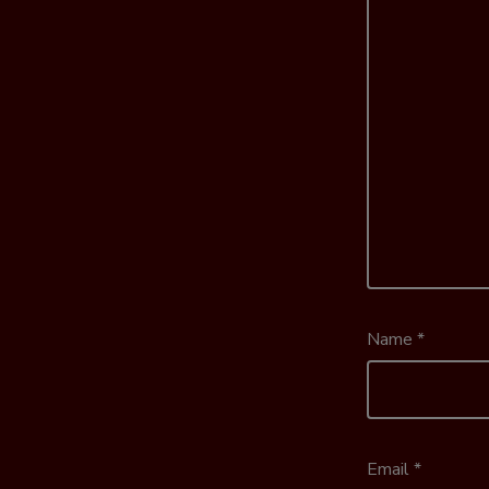
Name
*
Email
*