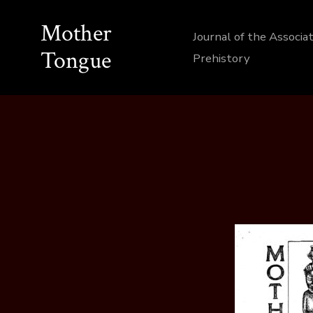
Skip
Mother
to
Journal of the Associa
Tongue
content
Prehistory