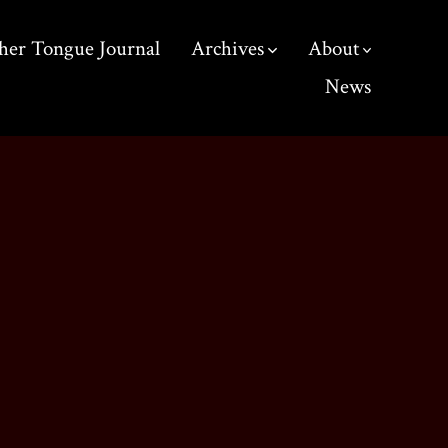
her Tongue Journal
Archives
About
News