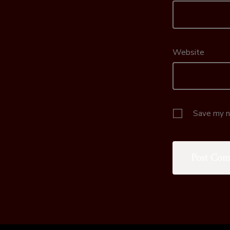
Website
Save my na