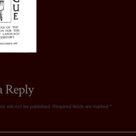
a Reply
ss will not be published.
Required fields are marked
*